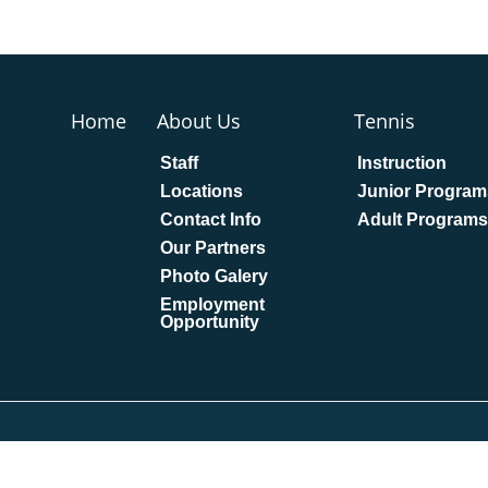
Home
About Us
Tennis
Staff
Instruction
Locations
Junior Program
Contact Info
Adult Programs
Our Partners
Photo Galery
Employment
Opportunity