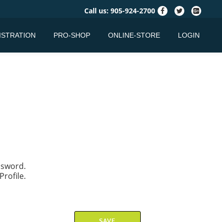
fa-
fa-
fa-
Call us:
905-924-2700
facebook
twitter
google-
plus-
ISTRATION
PRO-SHOP
ONLINE-STORE
LOGIN
square
assword.
Profile.