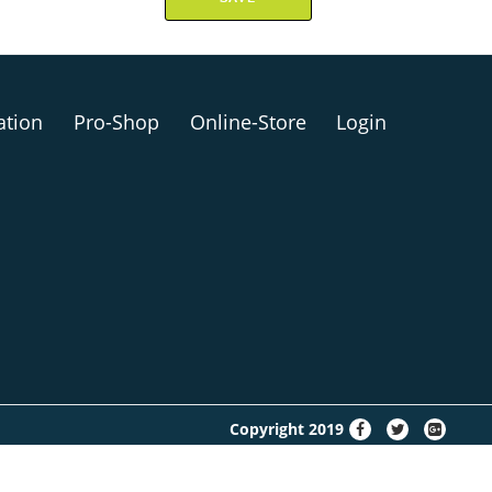
ation
Pro-Shop
Online-Store
Login
fa-
fa-
fa-
Copyright 2019
facebook
twitter
google-
plus-