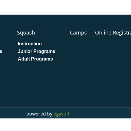
Squash
Camps
Online Registr
Instruction
s
Junior Programs
Adult Programs
powered by
Jegysoft