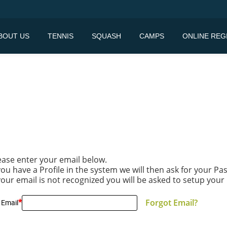
BOUT US
TENNIS
SQUASH
CAMPS
ONLINE REG
ease enter your email below.
 you have a Profile in the system we will then ask for your P
 your email is not recognized you will be asked to setup your 
*
Forgot Email?
 Email