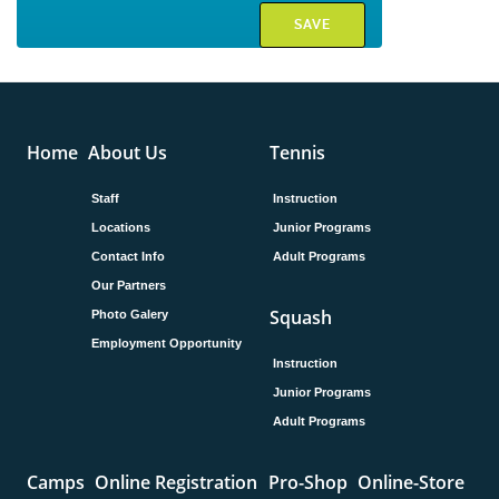
Home
About Us
Tennis
Staff
Instruction
Locations
Junior Programs
Contact Info
Adult Programs
Our Partners
Squash
Photo Galery
Employment Opportunity
Instruction
Junior Programs
Adult Programs
Camps
Online Registration
Pro-Shop
Online-Store