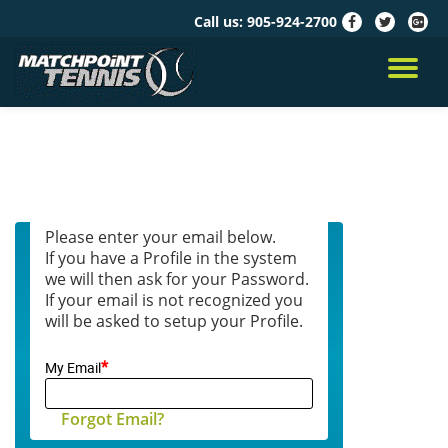
Call us:
905-924-2700
fa-
fa-
fa-
facebook
twitter
google
Skip
plus-
to
TO
squar
content
NA
Please enter your email below.
If you have a Profile in the system
we will then ask for your Password.
If your email is not recognized you
will be asked to setup your Profile.
*
My Email
Forgot Email?