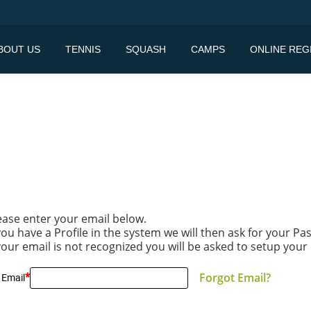
BOUT US
TENNIS
SQUASH
CAMPS
ONLINE REG
ease enter your email below.
 you have a Profile in the system we will then ask for your P
 your email is not recognized you will be asked to setup your 
*
Forgot Email?
 Email