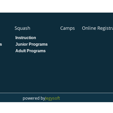
Squash
Camps
Online Registr
Instruction
s
Junior Programs
Adult Programs
powered by
Jegysoft