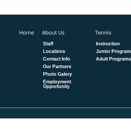
Home
About Us
Tennis
Staff
Instruction
Locations
Junior Program
Contact Info
Adult Programs
Our Partners
Photo Galery
Employment
Opportunity