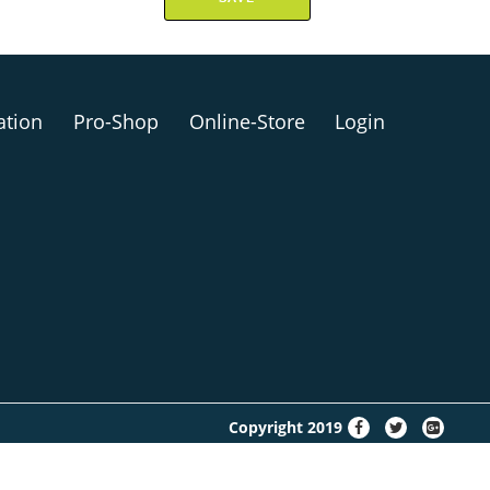
ation
Pro-Shop
Online-Store
Login
fa-
fa-
fa-
Copyright 2019
facebook
twitter
google-
plus-