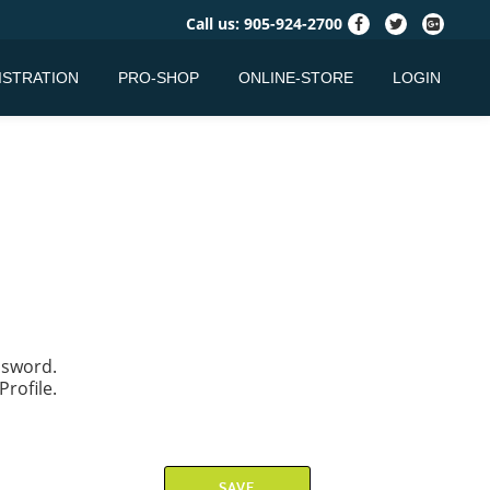
fa-
fa-
fa-
Call us:
905-924-2700
facebook
twitter
google-
plus-
ISTRATION
PRO-SHOP
ONLINE-STORE
LOGIN
square
assword.
Profile.