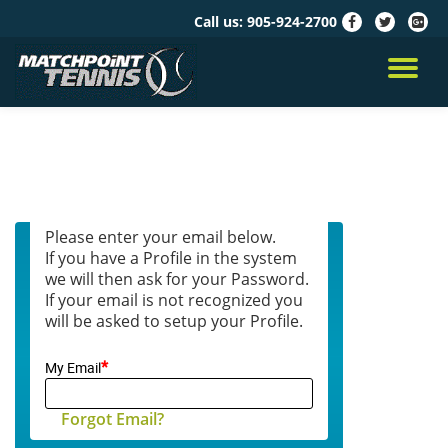
Call us:
905-924-2700
fa-
fa-
fa-
facebook
twitter
google
Skip
plus-
to
TO
squar
content
NA
Please enter your email below.
If you have a Profile in the system
we will then ask for your Password.
If your email is not recognized you
will be asked to setup your Profile.
*
My Email
Forgot Email?