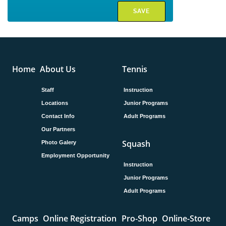
Home
About Us
Tennis
Staff
Instruction
Locations
Junior Programs
Contact Info
Adult Programs
Our Partners
Squash
Photo Galery
Employment Opportunity
Instruction
Junior Programs
Adult Programs
Camps
Online Registration
Pro-Shop
Online-Store