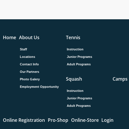
Home
About Us
Tennis
Staff
Instruction
Locations
Junior Programs
Contact Info
Adult Programs
Our Partners
Squash
Camps
Photo Galery
Employment Opportunity
Instruction
Junior Programs
Adult Programs
Online Registration
Pro-Shop
Online-Store
Login