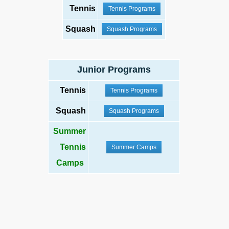
Tennis
Tennis Programs
Squash
Squash Programs
Junior Programs
Tennis
Tennis Programs
Squash
Squash Programs
Summer
Tennis
Summer Camps
Camps