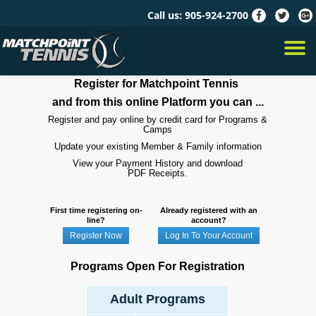
Call us:
905-924-2700
fa-
fa-
fa-
facebook
twitter
goo
Skip
plus
to
T
squ
content
Register for Matchpoint Tennis
N
and
f
rom this online Platform you can ...
Register and pay online by credit card for Programs &
Camps
Update your existing Member & Family information
View your Payment History and download
PDF Receipts.
First time registering on-
Already registered with an
line?
account?
Register Now
Log In To Your Account
Programs Open For Registration
Adult Programs