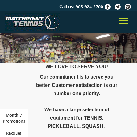
Call us:
905-924-2700
fa-
fa-
fa-
facebook
twitter
google
Skip
plus-
to
TO
squar
content
NA
WE LOVE TO SERVE YOU!
Our commitment is to serve you
better. Customer satisfaction is our
number one priority.
We have a large selection of
Monthly
equipment for TENNIS,
Promotions
PICKLEBALL, SQUASH.
Racquet