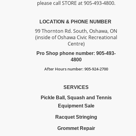
please call STORE at 905-493-4800.
LOCATION & PHONE NUMBER
99 Thornton Rd. South, Oshawa, ON
(inside of Oshawa Civic Recreational
Centre)
Pro Shop phone number: 905-493-
4800
After Hours number: 905-924-2700
SERVICES
Pickle Ball, Squash and Tennis
Equipment Sale
Racquet Stringing
Grommet Repair