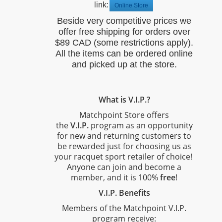
link:
Online Store
Beside very competitive prices we
offer free shipping for orders over
$89 CAD (some restrictions apply).
All the items can be ordered online
and picked up at the store.
What is V.I.P.?
Matchpoint Store offers
the
V.I.P.
program as an opportunity
for new and returning customers to
be rewarded just for choosing us as
your racquet sport retailer of choice!
Anyone can join and become a
member, and it is 100%
free
!
V.I.P. Benefits
Members of the Matchpoint V.I.P.
program receive: