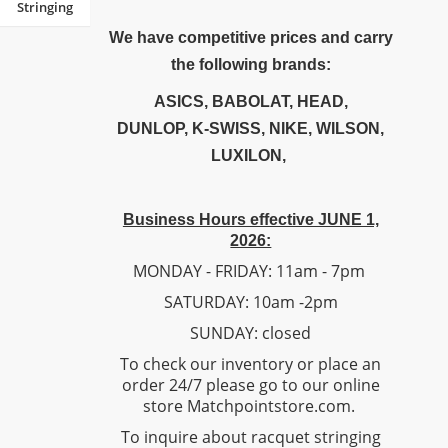
Stringing
We have competitive prices and carry
the following brands:
ASICS, BABOLAT, HEAD,
DUNLOP, K-SWISS, NIKE, WILSON,
LUXILON,
Business Hours effective JUNE 1,
2026:
MONDAY - FRIDAY: 11am - 7pm
SATURDAY: 10am -2pm
SUNDAY: closed
To check our inventory or place an
order 24/7 please go to our online
store Matchpointstore.com.
To inquire about racquet stringing