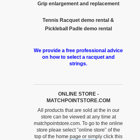
Grip enlargement and replacement
Tennis Racquet demo rental &
Pickleball Padle demo rental
We provide a free professional advice
on how to select a racquet and
strings.
ONLINE STORE -
MATCHPOINTSTORE.COM
All products that are sold at the in our
store can be viewed at any time at
matchpointstore.com. To go to the online
store pleae select "online store" of the
top of the home page or simply click this