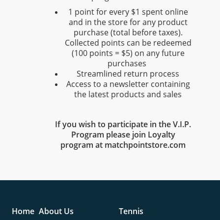
1 point for every $1 spent online
and in the store for any product
purchase (total before taxes).
Collected points can be redeemed
(100 points = $5) on any future
purchases
Streamlined return process
Access to a newsletter containing
the latest products and sales
If you wish to participate in the V.I.P.
Program please join Loyalty
program at matchpointstore.com
Home
About Us
Tennis