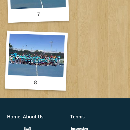
Home
About Us
Tennis
Staff
Instruction