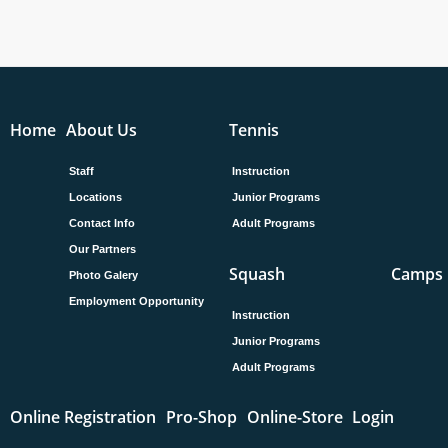
Home
About Us
Tennis
Staff
Instruction
Locations
Junior Programs
Contact Info
Adult Programs
Our Partners
Squash
Camps
Photo Galery
Employment Opportunity
Instruction
Junior Programs
Adult Programs
Online Registration
Pro-Shop
Online-Store
Login