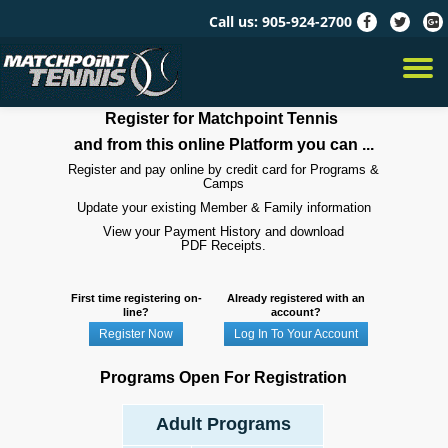
Call us:
905-924-2700
fa-
fa-
fa-
facebook
twitter
goo
Skip
plus
to
T
squ
content
Register for Matchpoint Tennis
N
and
f
rom this online Platform you can ...
Register and pay online by credit card for Programs &
Camps
Update your existing Member & Family information
View your Payment History and download
PDF Receipts.
First time registering on-
Already registered with an
line?
account?
Register Now
Log In To Your Account
Programs Open For Registration
Adult Programs