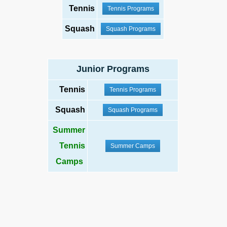
Tennis
Tennis Programs
Squash
Squash Programs
Junior Programs
Tennis
Tennis Programs
Squash
Squash Programs
Summer
Tennis
Summer Camps
Camps