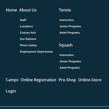
Home
About Us
Tennis
Staff
Instruction
Locations
Junior Programs
Contact Info
Adult Programs
Our Partners
Squash
Photo Galery
Employment Opportunity
Instruction
Junior Programs
Adult Programs
Camps
Online Registration
Pro-Shop
Online-Store
Login