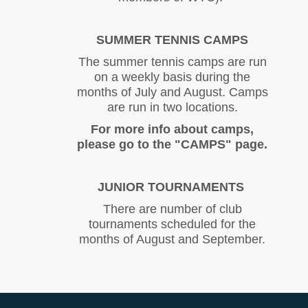
SUMMER TENNIS CAMPS
The summer tennis camps are run
on a weekly basis during the
months of July and August. Camps
are run in two locations.
For more info about camps,
please go to the "CAMPS" page.
JUNIOR TOURNAMENTS
There are number of club
tournaments scheduled for the
months of August and September.