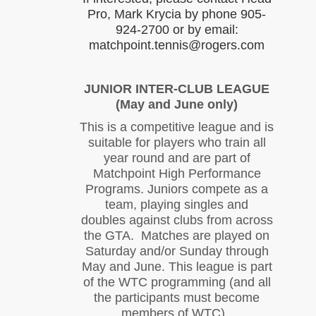
Pro, Mark Krycia by phone 905-
924-2700 or by email:
matchpoint.tennis@rogers.com
JUNIOR INTER-CLUB LEAGUE
(May and June only)
This is a competitive league and is
suitable for players who train all
year round and are part of
Matchpoint High Performance
Programs. Juniors compete as a
team, playing singles and
doubles against clubs from across
the GTA. Matches are played on
Saturday and/or Sunday through
May and June. This league is part
of the WTC programming (and all
the participants must become
members of WTC).