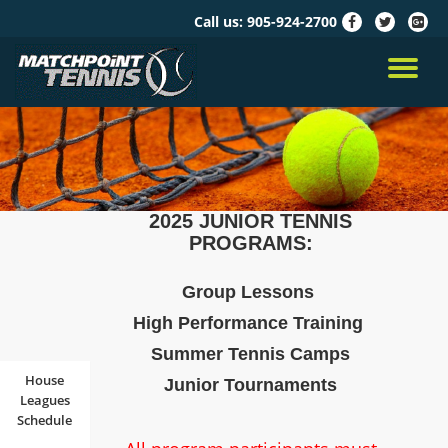
Call us:
905-924-2700
fa-
fa-
fa-
facebook
twitter
google
Skip
plus-
to
TO
squar
content
NA
2025 JUNIOR TENNIS
PROGRAMS:
Group Lessons
High Performance Training
Summer Tennis Camps
House
Junior Tournaments
Leagues
Schedule