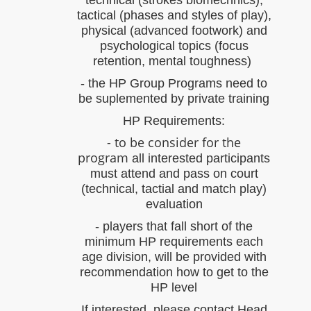
technical (strokes biomechnics),
tactical (phases and styles of play),
physical (advanced footwork) and
psychological topics (focus
retention, mental toughness)
- the HP Group Programs need to
be suplemented by private training
HP Requirements:
- to be consider for the
program
all interested participants
must attend and pass on court
(technical, tactial and match play)
evaluation
- players that fall short of the
minimum HP requirements each
age division, will be provided with
recommendation how to get to the
HP level
If interested, please contact Head