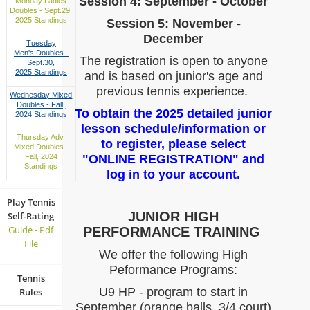
Session 4: September - October
Monday Ladies
Doubles - Sept.29,
2025 Standings
Session 5: November -
December
Tuesday
Men's Doubles -
The registration is open to anyone
Sept.30,
2025 Standings
and is based on junior's age and
previous tennis experience.
Wednesday Mixed
Doubles - Fall,
To obtain the 2025 detailed junior
2024 Standings
lesson schedule/information or
Thursday Adv.
to register, please select
Mixed Doubles -
"ONLINE REGISTRATION" and
Fall, 2024
Standings
log in to your account.
Play Tennis
JUNIOR HIGH
Self-Rating
Guide - Pdf
PERFORMANCE TRAINING
File
We offer the following High
Peformance Programs:
Tennis
U9 HP - program to start in
Rules
September (orange balls, 3/4 court)