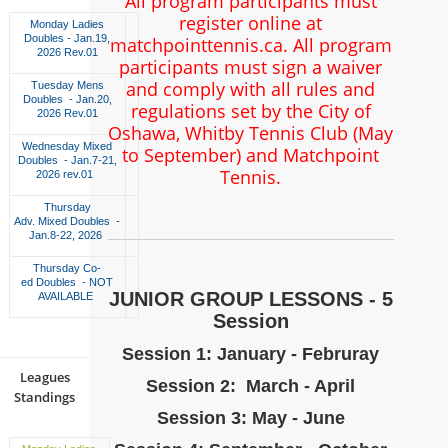
All program participants must
register online at
Monday Ladies
Doubles - Jan.19,
matchpointtennis.ca. All program
2026 Rev.01
participants must sign a waiver
and comply with all rules and
Tuesday Mens
Doubles - Jan.20,
regulations set by the City of
2026 Rev.01
Oshawa, Whitby Tennis Club (May
Wednesday Mixed
to September) and Matchpoint
Doubles - Jan.7-21,
Tennis.
2026 rev.01
Thursday
Adv. Mixed Doubles -
Jan.8-22, 2026
Thursday Co-
ed Doubles - NOT
JUNIOR GROUP LESSONS - 5
AVAILABLE
Session
Session 1: January - Februray
Leagues
Session 2: March - April
Standings
Session 3: May - June