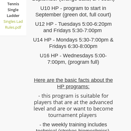
Tennis
U10 HP - program to start in
Single
September (green dot, full court)
Ladder
Singles Lad
U12 HP - Tuesdays 5:00-6:20pm
Rules.pdf
and Fridays 5:30-7:00pm
U14 HP - Mondays 5:30-7:00pm &
Fridays 6:30-8:00pm
U16 HP - Wednesdays 5:00-
7:00pm, (program full)
Here are the basic facts about the
HP programs:
- this program is suitable for
players that are at the advanced
level and are or want to become
tournament players
- the weekly training includes