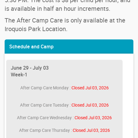
is available in half an hour increments.
The After Camp Care is only available at the
Iroquois Park Location.
Schedule and Camp
June 29 - July 03
Week-1
After Camp Care Monday :
Closed Jul 03, 2026
After Camp Care Tuesday :
Closed Jul 03, 2026
After Camp Care Wednesday :
Closed Jul 03, 2026
After Camp Care Thursday :
Closed Jul 03, 2026