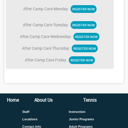
After Camp Care Monday :
REGISTER NOW
After Camp Care Tuesday :
REGISTER NOW
After Camp Care Wednesday :
REGISTER NOW
After Camp Care Thursday :
REGISTER NOW
After Camp Care Friday :
REGISTER NOW
Home
About Us
Tennis
Staff
Instruction
Locations
Junior Programs
Contact Info
Adult Programs