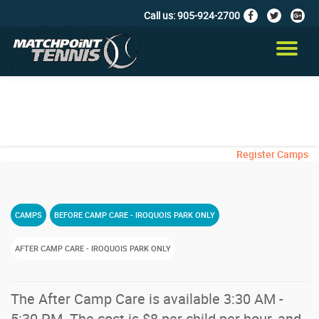
Call us:
905-924-2700
fa-
fa-
fa-
facebook
twitter
google
Skip
plus-
to
TO
squar
content
NA
Register Camps
CAMPS
BEFORE CAMP CARE - IROQUOIS PARK ONLY
AFTER CAMP CARE - IROQUOIS PARK ONLY
The After Camp Care is available 3:30 AM -
5:30 PM. The cost is $8 per child per hour, and