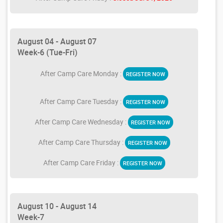
August 04 - August 07
Week-6 (Tue-Fri)
After Camp Care Monday :
REGISTER NOW
After Camp Care Tuesday :
REGISTER NOW
After Camp Care Wednesday :
REGISTER NOW
After Camp Care Thursday :
REGISTER NOW
After Camp Care Friday :
REGISTER NOW
August 10 - August 14
Week-7