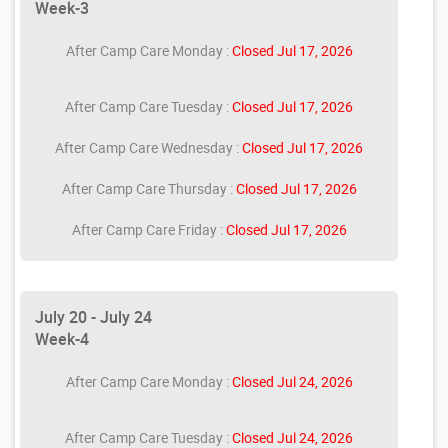
Week-3
After Camp Care Monday :
Closed Jul 17, 2026
After Camp Care Tuesday :
Closed Jul 17, 2026
After Camp Care Wednesday :
Closed Jul 17, 2026
After Camp Care Thursday :
Closed Jul 17, 2026
After Camp Care Friday :
Closed Jul 17, 2026
July 20 - July 24
Week-4
After Camp Care Monday :
Closed Jul 24, 2026
After Camp Care Tuesday :
Closed Jul 24, 2026