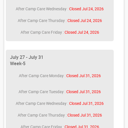
After Camp Care Wednesday :
Closed Jul 24, 2026
After Camp Care Thursday :
Closed Jul 24, 2026
After Camp Care Friday :
Closed Jul 24, 2026
July 27 - July 31
Week-5
After Camp Care Monday :
Closed Jul 31, 2026
After Camp Care Tuesday :
Closed Jul 31, 2026
After Camp Care Wednesday :
Closed Jul 31, 2026
After Camp Care Thursday :
Closed Jul 31, 2026
After Camp Care Friday :
Closed Jul 31, 2026