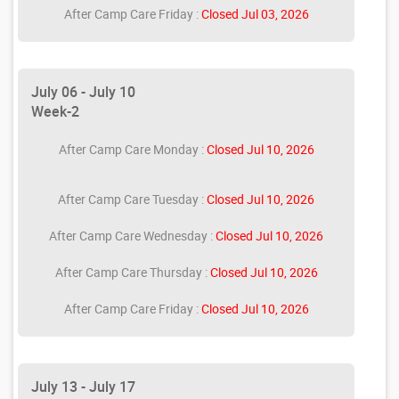
After Camp Care Friday :
Closed Jul 03, 2026
July 06 - July 10
Week-2
After Camp Care Monday :
Closed Jul 10, 2026
After Camp Care Tuesday :
Closed Jul 10, 2026
After Camp Care Wednesday :
Closed Jul 10, 2026
After Camp Care Thursday :
Closed Jul 10, 2026
After Camp Care Friday :
Closed Jul 10, 2026
July 13 - July 17