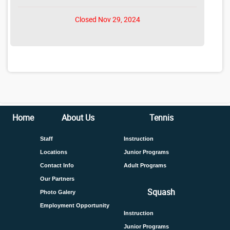
Closed Nov 29, 2024
Home
About Us
Tennis
Staff
Instruction
Locations
Junior Programs
Contact Info
Adult Programs
Our Partners
Squash
Photo Galery
Employment Opportunity
Instruction
Junior Programs