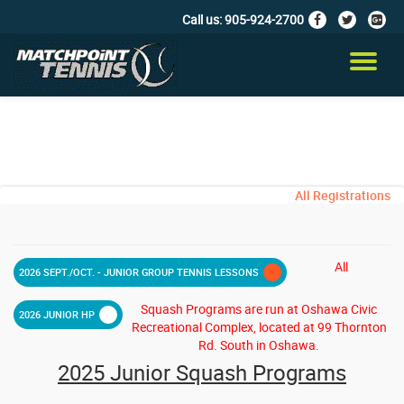
Call us:
905-924-2700
fa-
fa-
fa-
facebook
twitter
google
Skip
plus-
to
TO
squar
content
NA
All Registrations
All
2026 SEPT./OCT. - JUNIOR GROUP TENNIS LESSONS
Squash Programs are run at Oshawa Civic
2026 JUNIOR HP
Recreational Complex, located at 99 Thornton
Rd. South in Oshawa.
2025 Junior Squash Programs