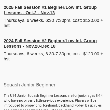
2025 Fall Session #1 Beginer/Low Int. Group
Lessons - Oct.2 - Nov.13
Thursdays, 6 weeks, 6:30-7:30pm, cost: $120.00 +
hst
2024 Fall Session #2 Beginer/Low Int. Group
Lessons - Nov.20-Dec.18
Thursdays, 6 weeks, 6:30-7:30pm, cost: $120.00 +
hst
Squash Junior Beginner
The U14 Junior Squash Beginner Lessons are for junior ages 8-14,
who have no or verry little previous experience. Players will be
introcuded to proper grip, forehand, backhand, volley. Basic rules