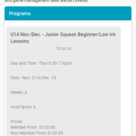
and game management skills will be covered.
Programs
U14 Nov./Dec. - Junior Squash Beginner/Low Int
Lessons
10 to 14
Day and Time : Thur 6:30-7:30pm
Date : Nov. 21 to Dec. 19
Weeks: 6
Avail Spots: 6
Prices
Member Price : $120.00,
Non-Member Price: $120.00